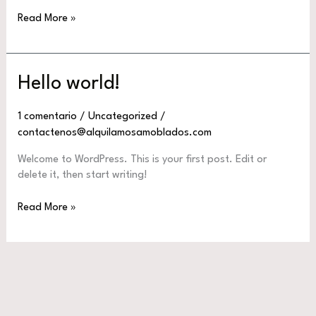
Hello
Read More »
world!
Hello world!
1 comentario
/
Uncategorized
/
contactenos@alquilamosamoblados.com
Welcome to WordPress. This is your first post. Edit or
delete it, then start writing!
Hello
Read More »
world!