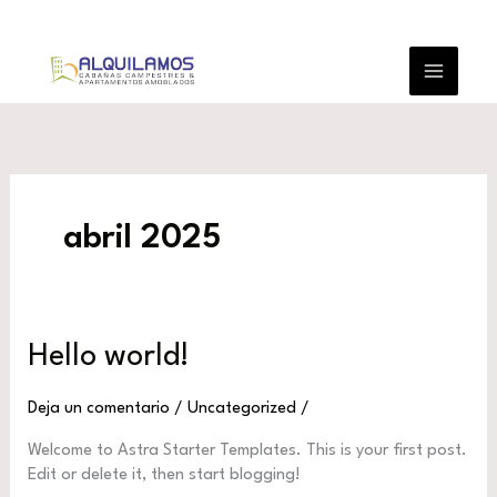
Ir
al
contenido
abril 2025
Hello world!
Deja un comentario
/
Uncategorized
/
Welcome to Astra Starter Templates. This is your first post.
Edit or delete it, then start blogging!