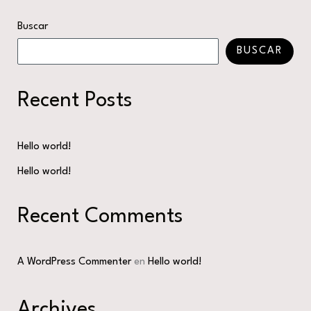
Buscar
BUSCAR
Recent Posts
Hello world!
Hello world!
Recent Comments
A WordPress Commenter
en
Hello world!
Archives